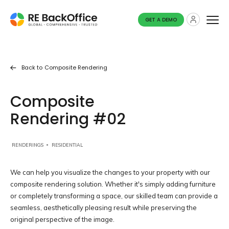
GET A DEMO
Back to
Composite Rendering
Composite
Rendering #02
RENDERINGS
RESIDENTIAL
We can help you visualize the changes to your property with our
composite rendering solution. Whether it's simply adding furniture
or completely transforming a space, our skilled team can provide a
seamless, aesthetically pleasing result while preserving the
original perspective of the image.