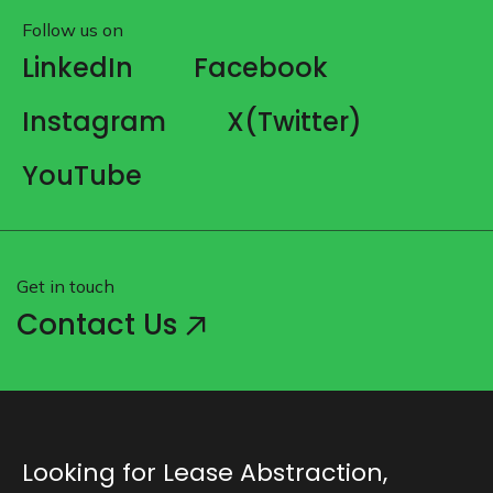
Follow us on
LinkedIn
Facebook
Instagram
X(Twitter)
YouTube
Get in touch
Contact Us
Looking for Lease Abstraction,