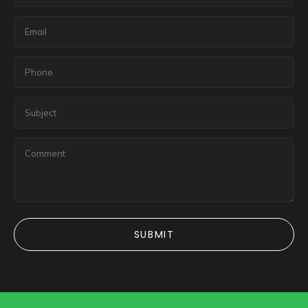
SUBMIT
SUBMIT