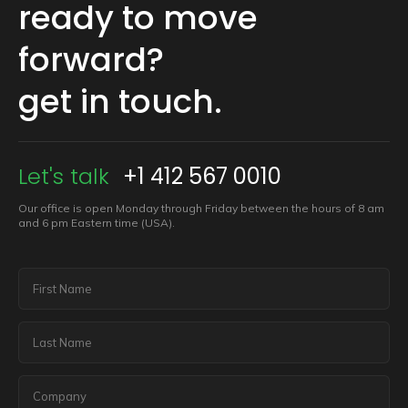
ready to move
forward?
get in touch.
Let's talk
+1 412 567 0010
Our office is open Monday through Friday between the hours of 8 am
and 6 pm Eastern time (USA).