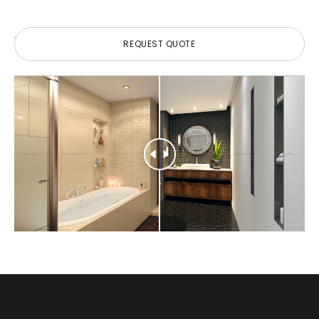
REQUEST QUOTE
REQUEST QUOTE