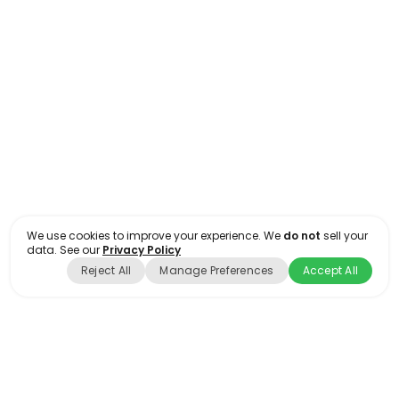
Interior Rendering #10
RENDERINGS
INDUSTRIAL
We use cookies to improve your experience. We
do not
sell your
data. See our
Privacy Policy
Reject All
Manage Preferences
Accept All