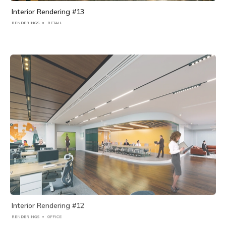
Interior Rendering #13
RENDERINGS
RETAIL
Interior Rendering #12
RENDERINGS
OFFICE