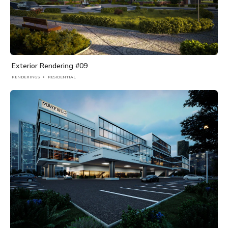
Exterior Rendering #09
RENDERINGS
RESIDENTIAL