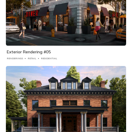
Exterior Rendering #05
RENDERINGS
RETAIL
RESIDENTIAL