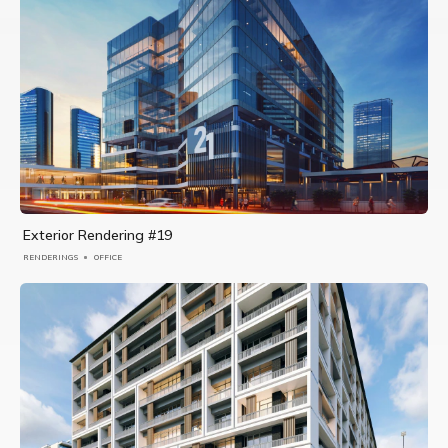
Exterior Rendering #19
RENDERINGS
OFFICE