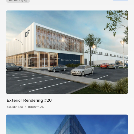
Exterior Rendering #20
RENDERINGS
INDUSTRIAL