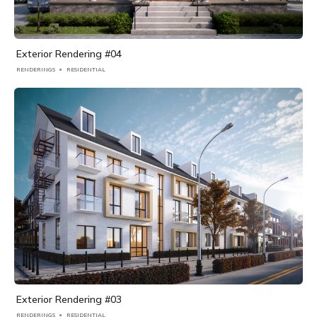
Exterior Rendering #04
RENDERINGS
RESIDENTIAL
Exterior Rendering #03
RENDERINGS
RESIDENTIAL