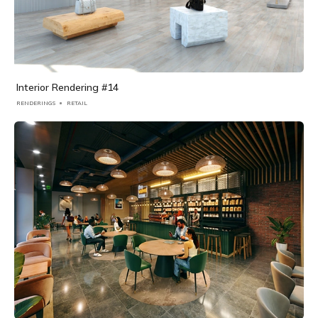
Interior Rendering #14
RENDERINGS
RETAIL