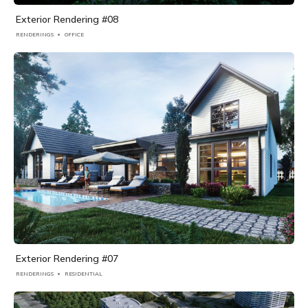
Exterior Rendering #08
RENDERINGS
OFFICE
Exterior Rendering #07
RENDERINGS
RESIDENTIAL