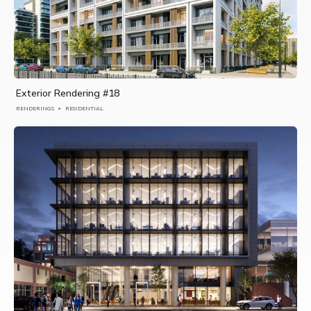
Exterior Rendering #18
RENDERINGS
RESIDENTIAL