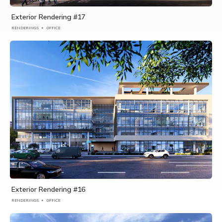
Exterior Rendering #17
RENDERINGS
OFFICE
Exterior Rendering #16
RENDERINGS
OFFICE