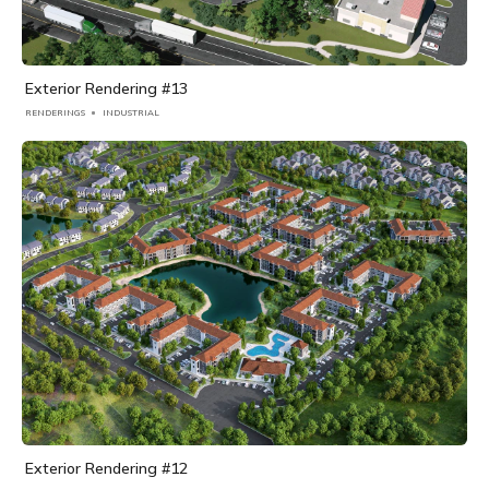
Exterior Rendering #13
RENDERINGS
INDUSTRIAL
Exterior Rendering #12