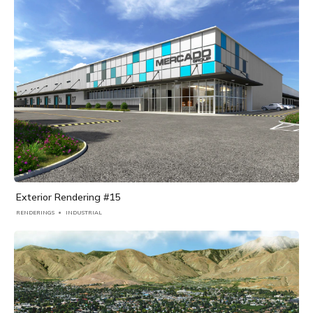
Exterior Rendering #15
RENDERINGS
INDUSTRIAL