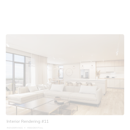
Interior Rendering #11
RENDERINGS
RESIDENTIAL