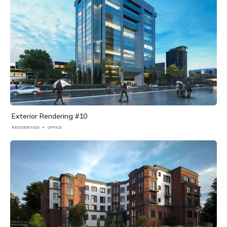
Exterior Rendering #10
RENDERINGS
OFFICE