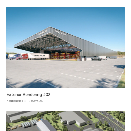
Exterior Rendering #02
RENDERINGS
INDUSTRIAL