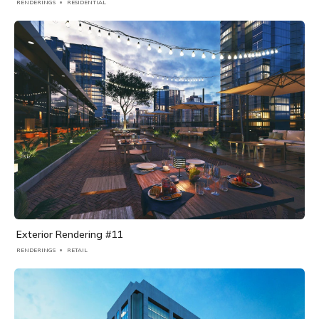
RENDERINGS
RESIDENTIAL
Exterior Rendering #11
RENDERINGS
RETAIL