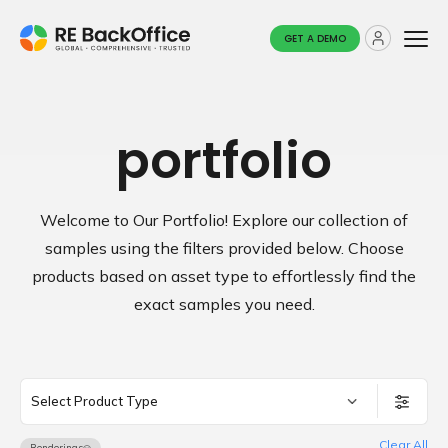
GET A DEMO
portfolio
Welcome to Our Portfolio! Explore our collection of
samples using the filters provided below.
Choose
products based on asset type to effortlessly find the
exact samples you need.
Select Product Type
Clear All
Renderings