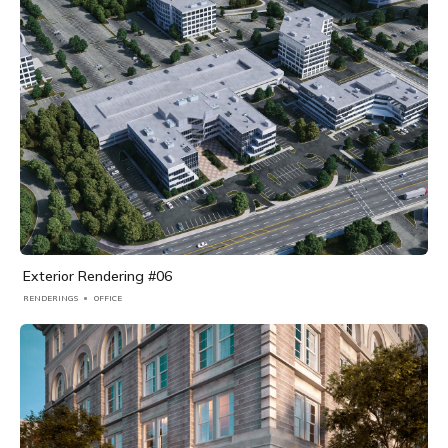
Exterior Rendering #06
RENDERINGS
OFFICE