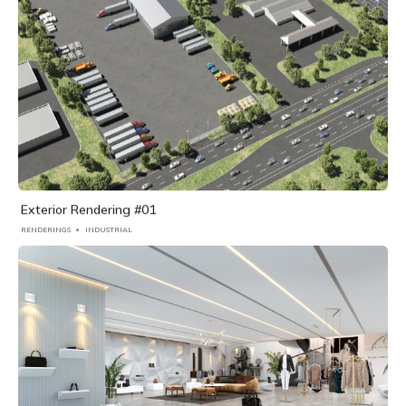
Exterior Rendering #01
RENDERINGS
INDUSTRIAL