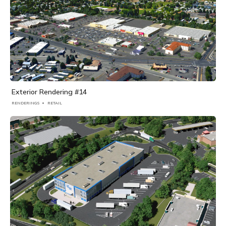
Exterior Rendering #14
RENDERINGS
RETAIL