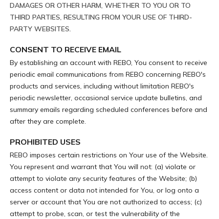
DAMAGES OR OTHER HARM, WHETHER TO YOU OR TO
THIRD PARTIES, RESULTING FROM YOUR USE OF THIRD-
PARTY WEBSITES.
CONSENT TO RECEIVE EMAIL
By establishing an account with REBO, You consent to receive
periodic email communications from REBO concerning REBO's
products and services, including without limitation REBO's
periodic newsletter, occasional service update bulletins, and
summary emails regarding scheduled conferences before and
after they are complete.
PROHIBITED USES
REBO imposes certain restrictions on Your use of the Website.
You represent and warrant that You will not: (a) violate or
attempt to violate any security features of the Website; (b)
access content or data not intended for You, or log onto a
server or account that You are not authorized to access; (c)
attempt to probe, scan, or test the vulnerability of the