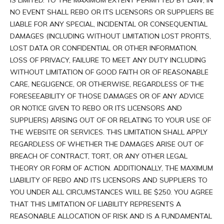
IS LIMITED. TO THE MAXIMUM EXTENT PERMITTED BY LAW, IN
NO EVENT SHALL REBO OR ITS LICENSORS OR SUPPLIERS BE
LIABLE FOR ANY SPECIAL, INCIDENTAL OR CONSEQUENTIAL
DAMAGES (INCLUDING WITHOUT LIMITATION LOST PROFITS,
LOST DATA OR CONFIDENTIAL OR OTHER INFORMATION,
LOSS OF PRIVACY, FAILURE TO MEET ANY DUTY INCLUDING
WITHOUT LIMITATION OF GOOD FAITH OR OF REASONABLE
CARE, NEGLIGENCE, OR OTHERWISE, REGARDLESS OF THE
FORESEEABILITY OF THOSE DAMAGES OR OF ANY ADVICE
OR NOTICE GIVEN TO REBO OR ITS LICENSORS AND
SUPPLIERS) ARISING OUT OF OR RELATING TO YOUR USE OF
THE WEBSITE OR SERVICES. THIS LIMITATION SHALL APPLY
REGARDLESS OF WHETHER THE DAMAGES ARISE OUT OF
BREACH OF CONTRACT, TORT, OR ANY OTHER LEGAL
THEORY OR FORM OF ACTION. ADDITIONALLY, THE MAXIMUM
LIABILITY OF REBO AND ITS LICENSORS AND SUPPLIERS TO
YOU UNDER ALL CIRCUMSTANCES WILL BE $250. YOU AGREE
THAT THIS LIMITATION OF LIABILITY REPRESENTS A
REASONABLE ALLOCATION OF RISK AND IS A FUNDAMENTAL