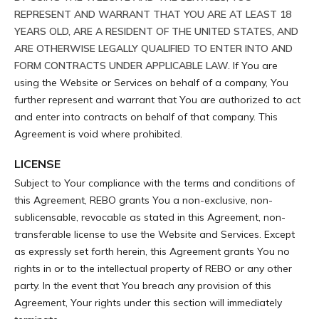
REPRESENT AND WARRANT THAT YOU ARE AT LEAST 18
YEARS OLD, ARE A RESIDENT OF THE UNITED STATES, AND
ARE OTHERWISE LEGALLY QUALIFIED TO ENTER INTO AND
FORM CONTRACTS UNDER APPLICABLE LAW.
If You are
using the Website or Services on behalf of a company, You
further represent and warrant that You are authorized to act
and enter into contracts on behalf of that company. This
Agreement is void where prohibited.
LICENSE
Subject to Your compliance with the terms and conditions of
this Agreement, REBO grants You a non-exclusive, non-
sublicensable, revocable as stated in this Agreement, non-
transferable license to use the Website and Services. Except
as expressly set forth herein, this Agreement grants You no
rights in or to the intellectual property of REBO or any other
party. In the event that You breach any provision of this
Agreement, Your rights under this section will immediately