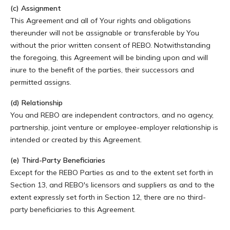
(c) Assignment
This Agreement and all of Your rights and obligations
thereunder will not be assignable or transferable by You
without the prior written consent of REBO. Notwithstanding
the foregoing, this Agreement will be binding upon and will
inure to the benefit of the parties, their successors and
permitted assigns.
(d) Relationship
You and REBO are independent contractors, and no agency,
partnership, joint venture or employee-employer relationship is
intended or created by this Agreement.
(e) Third-Party Beneficiaries
Except for the REBO Parties as and to the extent set forth in
Section 13, and REBO's licensors and suppliers as and to the
extent expressly set forth in Section 12, there are no third-
party beneficiaries to this Agreement.