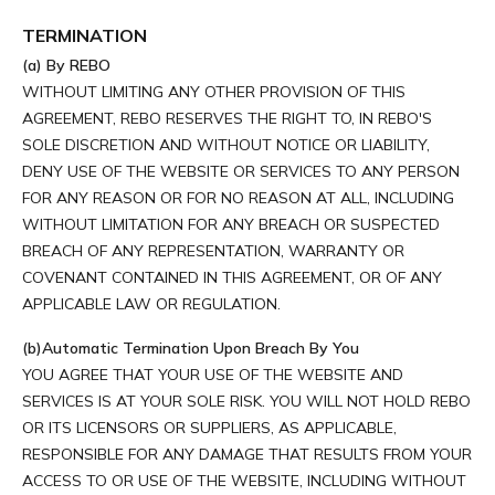
TERMINATION
(a) By REBO
WITHOUT LIMITING ANY OTHER PROVISION OF THIS
AGREEMENT, REBO RESERVES THE RIGHT TO, IN REBO'S
SOLE DISCRETION AND WITHOUT NOTICE OR LIABILITY,
DENY USE OF THE WEBSITE OR SERVICES TO ANY PERSON
FOR ANY REASON OR FOR NO REASON AT ALL, INCLUDING
WITHOUT LIMITATION FOR ANY BREACH OR SUSPECTED
BREACH OF ANY REPRESENTATION, WARRANTY OR
COVENANT CONTAINED IN THIS AGREEMENT, OR OF ANY
APPLICABLE LAW OR REGULATION.
(b)Automatic Termination Upon Breach By You
YOU AGREE THAT YOUR USE OF THE WEBSITE AND
SERVICES IS AT YOUR SOLE RISK. YOU WILL NOT HOLD REBO
OR ITS LICENSORS OR SUPPLIERS, AS APPLICABLE,
RESPONSIBLE FOR ANY DAMAGE THAT RESULTS FROM YOUR
ACCESS TO OR USE OF THE WEBSITE, INCLUDING WITHOUT