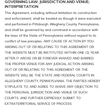
GOVERNING LAW; JURISDICTION AND VENUE;
INTERPRETATION
This Agreement, including without limitation its construction
and enforcement, shall be treated as though it were executed
and performed in Pittsburgh, Allegheny County, Pennsylvania,
and shall be governed by and construed in accordance with
the laws of the State of Pennsylvania without regard to its
conflict of law principles.
ANY CAUSE OF ACTION BY YOU
ARISING OUT OF OR RELATING TO THIS AGREEMENT OR
THE WEBSITE MUST BE INSTITUTED WITHIN ONE (1) YEAR
AFTER IT AROSE OR BE FOREVER WAIVED AND BARRED.
THE PROPER VENUE FOR ANY JUDICIAL ACTION ARISING
OUT OF OR RELATING TO THIS AGREEMENT OR THE
WEBSITE WILL BE THE STATE AND FEDERAL COURTS IN
ALLEGHENY COUNTY, PENNSYLVANIA. THE PARTIES HEREBY
STIPULATE TO, AND AGREE TO WAIVE ANY OBJECTION TO,
THE PERSONAL JURISDICTION AND VENUE OF SUCH
COURTS, AND FURTHER EXPRESSLY SUBMIT TO
EXTRATERRITORIAL SERVICE OF PROCESS.