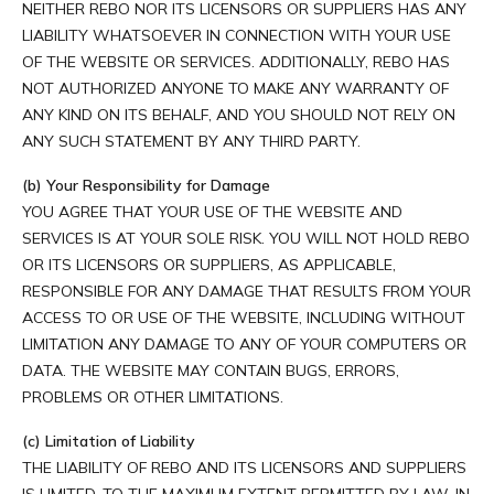
NEITHER REBO NOR ITS LICENSORS OR SUPPLIERS HAS ANY
LIABILITY WHATSOEVER IN CONNECTION WITH YOUR USE
OF THE WEBSITE OR SERVICES. ADDITIONALLY, REBO HAS
NOT AUTHORIZED ANYONE TO MAKE ANY WARRANTY OF
ANY KIND ON ITS BEHALF, AND YOU SHOULD NOT RELY ON
ANY SUCH STATEMENT BY ANY THIRD PARTY.
(b) Your Responsibility for Damage
YOU AGREE THAT YOUR USE OF THE WEBSITE AND
SERVICES IS AT YOUR SOLE RISK. YOU WILL NOT HOLD REBO
OR ITS LICENSORS OR SUPPLIERS, AS APPLICABLE,
RESPONSIBLE FOR ANY DAMAGE THAT RESULTS FROM YOUR
ACCESS TO OR USE OF THE WEBSITE, INCLUDING WITHOUT
LIMITATION ANY DAMAGE TO ANY OF YOUR COMPUTERS OR
DATA. THE WEBSITE MAY CONTAIN BUGS, ERRORS,
PROBLEMS OR OTHER LIMITATIONS.
(c) Limitation of Liability
THE LIABILITY OF REBO AND ITS LICENSORS AND SUPPLIERS