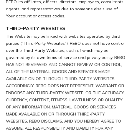
REBO, its affiliates, officers, directors, employees, consultants,
agents, and representatives due to someone else's use of
Your account or access codes.
THIRD-PARTY WEBSITES
The Website may be linked with websites operated by third
parties ("Third-Party Websites"). REBO does not have control
over the Third-Party Websites, each of which may be
governed by its own terms of service and privacy policy.
REBO
HAS NOT REVIEWED, AND CANNOT REVIEW OR CONTROL,
ALL OF THE MATERIAL, GOODS AND SERVICES MADE
AVAILABLE ON OR THROUGH THIRD-PARTY WEBSITES.
ACCORDINGLY, REBO DOES NOT REPRESENT, WARRANT OR
ENDORSE ANY THIRD-PARTY WEBSITE, OR THE ACCURACY,
CURRENCY, CONTENT, FITNESS, LAWFULNESS OR QUALITY
OF ANY INFORMATION, MATERIAL, GOODS OR SERVICES
MADE AVAILABLE ON OR THROUGH THIRD-PARTY
WEBSITES. REBO DISCLAIMS, AND YOU HEREBY AGREE TO
ASSUME, ALL RESPONSIBILITY AND LIABILITY FOR ANY