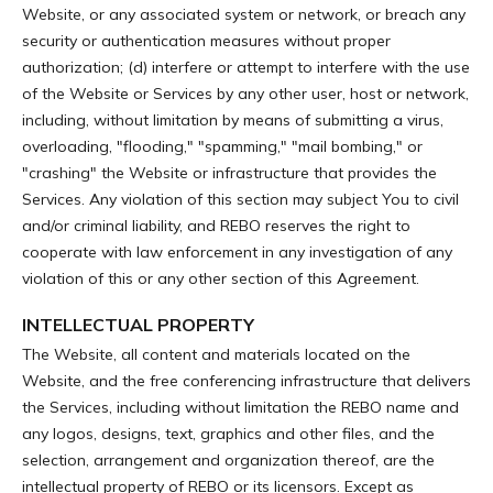
Website, or any associated system or network, or breach any
security or authentication measures without proper
authorization; (d) interfere or attempt to interfere with the use
of the Website or Services by any other user, host or network,
including, without limitation by means of submitting a virus,
overloading, "flooding," "spamming," "mail bombing," or
"crashing" the Website or infrastructure that provides the
Services. Any violation of this section may subject You to civil
and/or criminal liability, and REBO reserves the right to
cooperate with law enforcement in any investigation of any
violation of this or any other section of this Agreement.
INTELLECTUAL PROPERTY
The Website, all content and materials located on the
Website, and the free conferencing infrastructure that delivers
the Services, including without limitation the REBO name and
any logos, designs, text, graphics and other files, and the
selection, arrangement and organization thereof, are the
intellectual property of REBO or its licensors. Except as