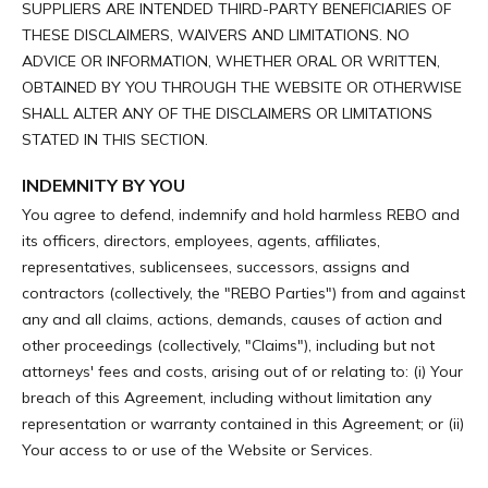
SUPPLIERS ARE INTENDED THIRD-PARTY BENEFICIARIES OF
THESE DISCLAIMERS, WAIVERS AND LIMITATIONS. NO
ADVICE OR INFORMATION, WHETHER ORAL OR WRITTEN,
OBTAINED BY YOU THROUGH THE WEBSITE OR OTHERWISE
SHALL ALTER ANY OF THE DISCLAIMERS OR LIMITATIONS
STATED IN THIS SECTION.
INDEMNITY BY YOU
You agree to defend, indemnify and hold harmless REBO and
its officers, directors, employees, agents, affiliates,
representatives, sublicensees, successors, assigns and
contractors (collectively, the "REBO Parties") from and against
any and all claims, actions, demands, causes of action and
other proceedings (collectively, "Claims"), including but not
attorneys' fees and costs, arising out of or relating to: (i) Your
breach of this Agreement, including without limitation any
representation or warranty contained in this Agreement; or (ii)
Your access to or use of the Website or Services.