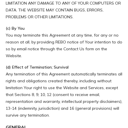
LIMITATION ANY DAMAGE TO ANY OF YOUR COMPUTERS OR
DATA. THE WEBSITE MAY CONTAIN BUGS, ERRORS,
PROBLEMS OR OTHER LIMITATIONS.
(c) By You
You may terminate this Agreement at any time, for any or no
reason at all, by providing REBO notice of Your intention to do
so by email notice through the Contact Us form on the
Website.
(d) Effect of Termination; Survival
Any termination of this Agreement automatically terminates all
rights and obligations created thereby, including without
limitation Your right to use the Website and Services, except
that Sections 8, 9, 10, 12 (consent to receive email,
representation and warranty, intellectual property disclaimers),
13-14 (indemnity, jurisdiction) and 16 (general provisions) will
survive any termination.
GENERAL