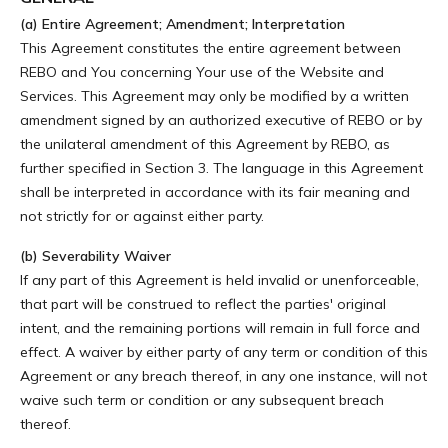
(a) Entire Agreement; Amendment; Interpretation
This Agreement constitutes the entire agreement between
REBO and You concerning Your use of the Website and
Services. This Agreement may only be modified by a written
amendment signed by an authorized executive of REBO or by
the unilateral amendment of this Agreement by REBO, as
further specified in Section 3. The language in this Agreement
shall be interpreted in accordance with its fair meaning and
not strictly for or against either party.
(b) Severability Waiver
If any part of this Agreement is held invalid or unenforceable,
that part will be construed to reflect the parties' original
intent, and the remaining portions will remain in full force and
effect. A waiver by either party of any term or condition of this
Agreement or any breach thereof, in any one instance, will not
waive such term or condition or any subsequent breach
thereof.