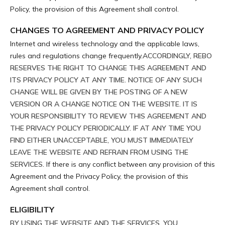
Policy, the provision of this Agreement shall control.
CHANGES TO AGREEMENT AND PRIVACY POLICY
Internet and wireless technology and the applicable laws,
rules and regulations change frequently.
ACCORDINGLY, REBO
RESERVES THE RIGHT TO CHANGE THIS AGREEMENT AND
ITS PRIVACY POLICY AT ANY TIME. NOTICE OF ANY SUCH
CHANGE WILL BE GIVEN BY THE POSTING OF A NEW
VERSION OR A CHANGE NOTICE ON THE WEBSITE. IT IS
YOUR RESPONSIBILITY TO REVIEW THIS AGREEMENT AND
THE PRIVACY POLICY PERIODICALLY. IF AT ANY TIME YOU
FIND EITHER UNACCEPTABLE, YOU MUST IMMEDIATELY
LEAVE THE WEBSITE AND REFRAIN FROM USING THE
SERVICES.
If there is any conflict between any provision of this
Agreement and the Privacy Policy, the provision of this
Agreement shall control.
ELIGIBILITY
BY USING THE WEBSITE AND THE SERVICES, YOU