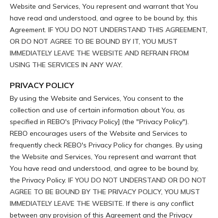
Website and Services, You represent and warrant that You
have read and understood, and agree to be bound by, this
Agreement.
IF YOU DO NOT UNDERSTAND THIS AGREEMENT,
OR DO NOT AGREE TO BE BOUND BY IT, YOU MUST
IMMEDIATELY LEAVE THE WEBSITE AND REFRAIN FROM
USING THE SERVICES IN ANY WAY.
PRIVACY POLICY
By using the Website and Services, You consent to the
collection and use of certain information about You, as
specified in REBO's [Privacy Policy] (the "Privacy Policy").
REBO encourages users of the Website and Services to
frequently check REBO's Privacy Policy for changes. By using
the Website and Services, You represent and warrant that
You have read and understood, and agree to be bound by,
the Privacy Policy.
IF YOU DO NOT UNDERSTAND OR DO NOT
AGREE TO BE BOUND BY THE PRIVACY POLICY, YOU MUST
IMMEDIATELY LEAVE THE WEBSITE.
If there is any conflict
between any provision of this Agreement and the Privacy