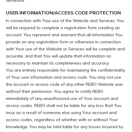
terminate.
USER INFORMATION/ACCESS CODE PROTECTION
In connection with Your use of the Website and Services, You
will be required to complete a registration form creating an
account. You represent and warrant that all information You
provide on any registration form or otherwise in connection
with Your use of the Website or Services will be complete and
accurate, and that You will update that information as
necessary to maintain its completeness and accuracy.
You are entirely responsible for maintaining the confidentiality
of Your user information and access code. You may not use
the account or access code of any other REBO Website user
without their permission. You agree to notify REBO
immediately of any unauthorized use of Your account and
access codes. REBO shall not be liable for any loss that You
incur as a result of someone else using Your account and
access codes, regardless of whether with or without Your
knowledge. You may be held liable for any losses incurred by