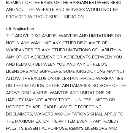
ELEMENT OF THE BASIS OF THE BARGAIN BETWEEN REBO
AND YOU. THE WEBSITE AND SERVICES WOULD NOT BE
PROVIDED WITHOUT SUCH LIMITATION.
(d) Application
THE ABOVE DISCLAIMERS, WAIVERS AND LIMITATIONS DO
NOT IN ANY WAY LIMIT ANY OTHER DISCLAIMER OF
WARRANTIES OR ANY OTHER LIMITATIONS OF LIABILITY IN
ANY OTHER AGREEMENT OR AGREEMENTS BETWEEN YOU
AND REBO OR BETWEEN YOU AND ANY OF REBO'S
LICENSORS AND SUPPLIERS. SOME JURISDICTIONS MAY NOT
ALLOW THE EXCLUSION OF CERTAIN IMPLIED WARRANTIES
OR THE LIMITATION OF CERTAIN DAMAGES, SO SOME OF THE
ABOVE DISCLAIMERS, WAIVERS AND LIMITATIONS OF
LIABILITY MAY NOT APPLY TO YOU. UNLESS LIMITED OR
MODIFIED BY APPLICABLE LAW, THE FOREGOING
DISCLAIMERS, WAIVERS AND LIMITATIONS SHALL APPLY TO
THE MAXIMUM EXTENT PERMITTED, EVEN IF ANY REMEDY
FAILS ITS ESSENTIAL PURPOSE. REBO'S LICENSORS AND