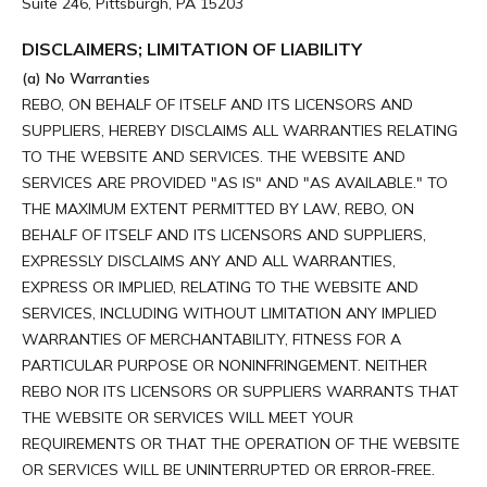
Suite 246, Pittsburgh, PA 15203
DISCLAIMERS; LIMITATION OF LIABILITY
(a) No Warranties
REBO, ON BEHALF OF ITSELF AND ITS LICENSORS AND
SUPPLIERS, HEREBY DISCLAIMS ALL WARRANTIES RELATING
TO THE WEBSITE AND SERVICES. THE WEBSITE AND
SERVICES ARE PROVIDED "AS IS" AND "AS AVAILABLE." TO
THE MAXIMUM EXTENT PERMITTED BY LAW, REBO, ON
BEHALF OF ITSELF AND ITS LICENSORS AND SUPPLIERS,
EXPRESSLY DISCLAIMS ANY AND ALL WARRANTIES,
EXPRESS OR IMPLIED, RELATING TO THE WEBSITE AND
SERVICES, INCLUDING WITHOUT LIMITATION ANY IMPLIED
WARRANTIES OF MERCHANTABILITY, FITNESS FOR A
PARTICULAR PURPOSE OR NONINFRINGEMENT. NEITHER
REBO NOR ITS LICENSORS OR SUPPLIERS WARRANTS THAT
THE WEBSITE OR SERVICES WILL MEET YOUR
REQUIREMENTS OR THAT THE OPERATION OF THE WEBSITE
OR SERVICES WILL BE UNINTERRUPTED OR ERROR-FREE.