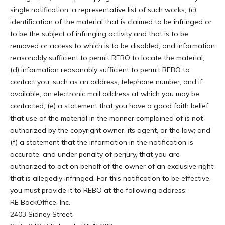
single notification, a representative list of such works; (c)
identification of the material that is claimed to be infringed or
to be the subject of infringing activity and that is to be
removed or access to which is to be disabled, and information
reasonably sufficient to permit REBO to locate the material;
(d) information reasonably sufficient to permit REBO to
contact you, such as an address, telephone number, and if
available, an electronic mail address at which you may be
contacted; (e) a statement that you have a good faith belief
that use of the material in the manner complained of is not
authorized by the copyright owner, its agent, or the law; and
(f) a statement that the information in the notification is
accurate, and under penalty of perjury, that you are
authorized to act on behalf of the owner of an exclusive right
that is allegedly infringed. For this notification to be effective,
you must provide it to REBO at the following address:
RE BackOffice, Inc.
2403 Sidney Street,