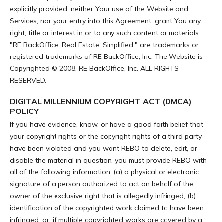
explicitly provided, neither Your use of the Website and
Services, nor your entry into this Agreement, grant You any
right, title or interest in or to any such content or materials.
"RE BackOffice. Real Estate. Simplified." are trademarks or
registered trademarks of RE BackOffice, Inc. The Website is
Copyrighted © 2008, RE BackOffice, Inc. ALL RIGHTS
RESERVED.
DIGITAL MILLENNIUM COPYRIGHT ACT (DMCA)
POLICY
If you have evidence, know, or have a good faith belief that
your copyright rights or the copyright rights of a third party
have been violated and you want REBO to delete, edit, or
disable the material in question, you must provide REBO with
all of the following information: (a) a physical or electronic
signature of a person authorized to act on behalf of the
owner of the exclusive right that is allegedly infringed; (b)
identification of the copyrighted work claimed to have been
infringed, or, if multiple copyrighted works are covered by a