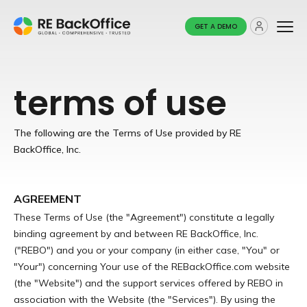
GET A DEMO
terms of use
The following are the Terms of Use provided by RE
BackOffice, Inc.
AGREEMENT
These Terms of Use (the "Agreement") constitute a legally
binding agreement by and between RE BackOffice, Inc.
("REBO") and you or your company (in either case, "You" or
"Your") concerning Your use of the REBackOffice.com website
(the "Website") and the support services offered by REBO in
association with the Website (the "Services"). By using the