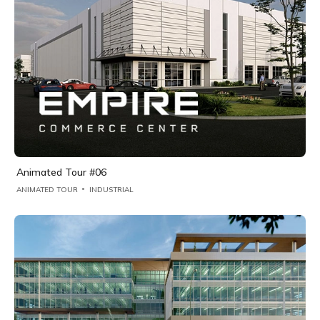
Animated Tour #06
ANIMATED TOUR
INDUSTRIAL