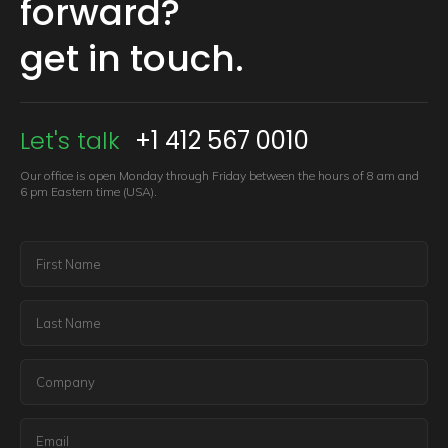
forward?
get in touch.
Let's talk
+1 412 567 0010
Our office is open Monday through Friday between the hours of 8 am
and
6 pm Eastern time (USA).