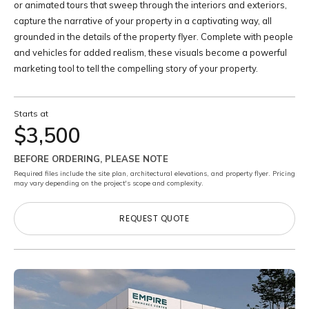
or animated tours that sweep through the interiors and exteriors,
capture the narrative of your property in a captivating way, all
grounded in the details of the property flyer. Complete with people
and vehicles for added realism, these visuals become a powerful
marketing tool to tell the compelling story of your property.
Starts at
$3,500
BEFORE ORDERING, PLEASE NOTE
Required files include the site plan, architectural elevations, and property flyer. Pricing
may vary depending on the project's scope and complexity.
REQUEST QUOTE
REQUEST QUOTE