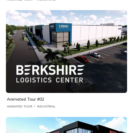
Animated Tour #02
ANIMATED TOUR
INDUSTRIAL