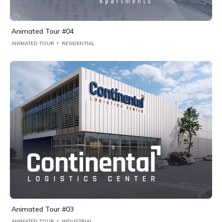
Animated Tour #04
ANIMATED TOUR
RESIDENTIAL
Animated Tour #03
ANIMATED TOUR
INDUSTRIAL