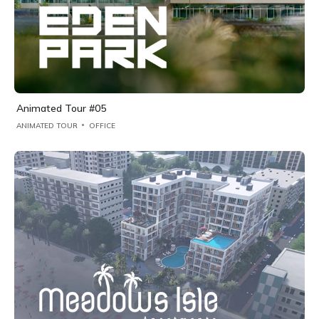
Animated Tour #05
ANIMATED TOUR
OFFICE