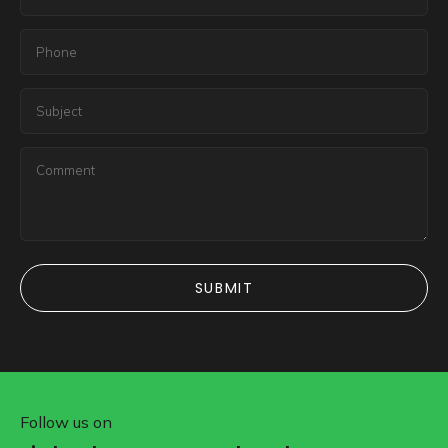
SUBMIT
SUBMIT
Follow us on