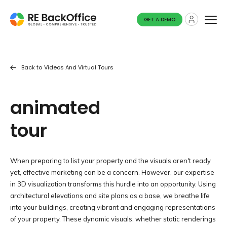
GET A DEMO
Back to
Videos And Virtual Tours
animated
tour
When preparing to list your property and the visuals aren't ready
yet, effective marketing can be a concern. However, our expertise
in 3D visualization transforms this hurdle into an opportunity. Using
architectural elevations and site plans as a base, we breathe life
into your buildings, creating vibrant and engaging representations
of your property. These dynamic visuals, whether static renderings