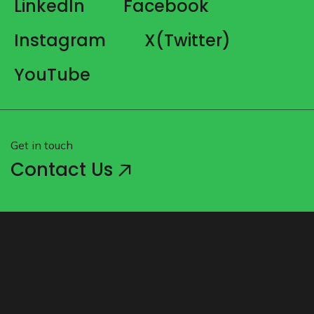
LinkedIn
Facebook
Instagram
X(Twitter)
YouTube
Get in touch
Contact Us