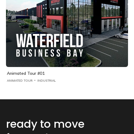
Animated Tour #01
ANIMATED TOUR
INDUSTRIAL
ready to move