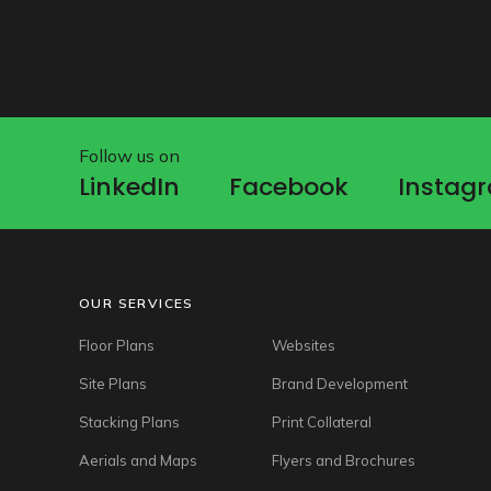
Follow us on
LinkedIn
Facebook
Instag
LinkedIn
Facebook
Instag
OUR SERVICES
Floor Plans
Websites
Site Plans
Brand Development
Stacking Plans
Print Collateral
Aerials and Maps
Flyers and Brochures