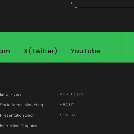
ram
X(Twitter)
YouTube
ram
X(Twitter)
YouTube
Email Flyers
PORTFOLIO
Social Media Marketing
ABOUT
Presentation Deck
CONTACT
Interactive Graphics