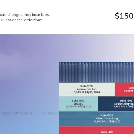
$150
Extra changes may incur fees.
equest on the order form.