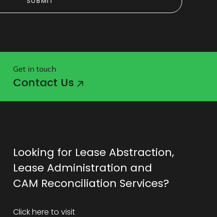
SUBMIT
SUBMIT
Get in touch
Contact Us
Looking for Lease Abstraction,
Lease Administration and
CAM Reconciliation Services?
Click here to visit