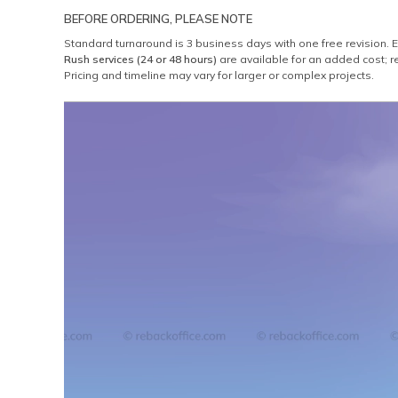
BEFORE ORDERING, PLEASE NOTE
Standard turnaround is 3 business days with one free revision. 
Rush services (24 or 48 hours)
are available for an added cost; r
Pricing and timeline may vary for larger or complex projects.