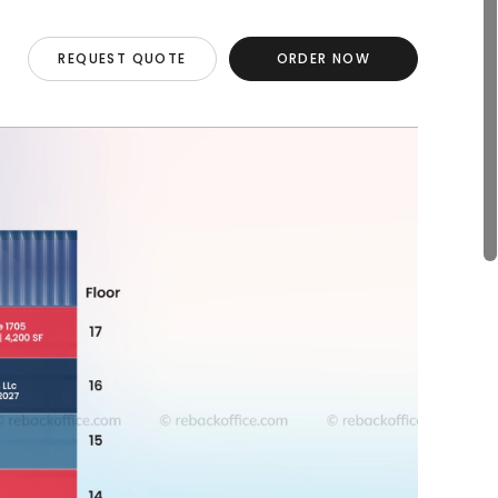
REQUEST QUOTE
ORDER NOW
REQUEST QUOTE
ORDER NOW