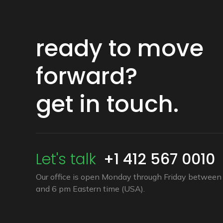
ready to move
forward?
get in touch.
Let's talk
+1 412 567 0010
Our office is open Monday through Friday between 
and 6 pm Eastern time (USA).