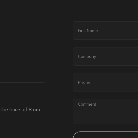
the hours of 8 am