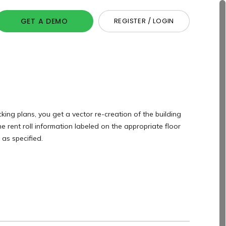
GET A DEMO
REGISTER / LOGIN
king plans, you get a vector re-creation of the building
he rent roll information labeled on the appropriate floor
as specified.