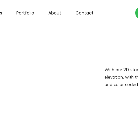
s
Portfolio
About
Contact
With our 2D stac
elevation, with t
and color coded 