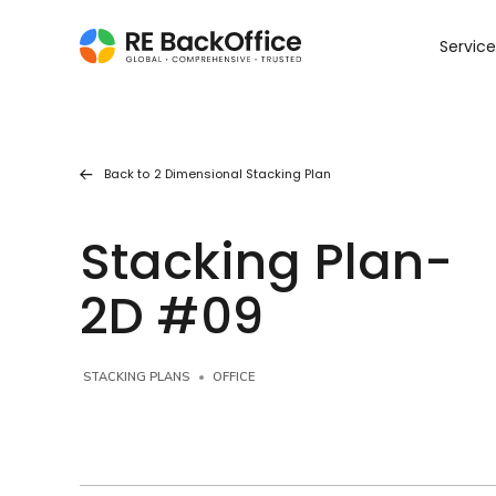
Service
Back to
2 Dimensional Stacking Plan
Stacking Plan-
2D #09
STACKING PLANS
OFFICE