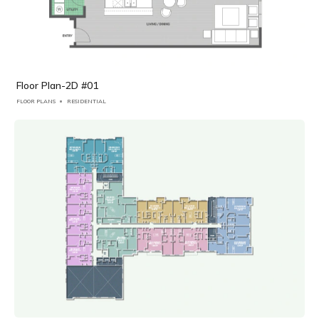
Floor Plan-2D #01
FLOOR PLANS
RESIDENTIAL