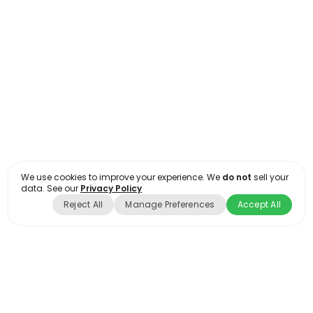
Floor Plan-Large/Retail #04
FLOOR PLANS
OFFICE
We use cookies to improve your experience. We
do not
sell your
data. See our
Privacy Policy
Reject All
Manage Preferences
Accept All