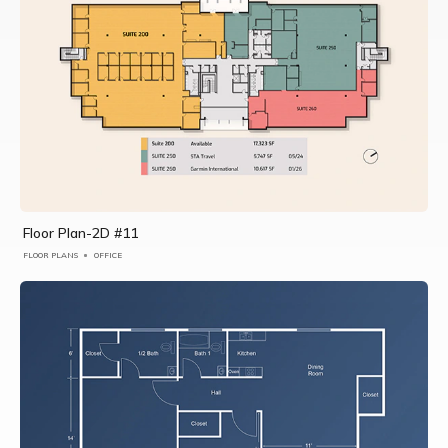
Floor Plan-2D #11
FLOOR PLANS
OFFICE