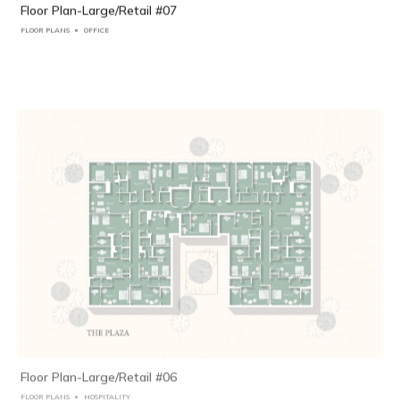
Floor Plan-Large/Retail #07
FLOOR PLANS
OFFICE
Floor Plan-Large/Retail #06
FLOOR PLANS
HOSPITALITY