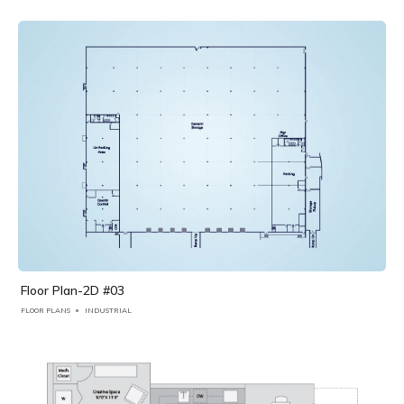
Floor Plan-2D #03
FLOOR PLANS
INDUSTRIAL