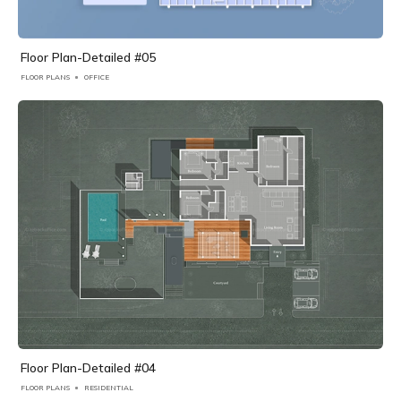
Floor Plan-Detailed #05
FLOOR PLANS
OFFICE
Floor Plan-Detailed #04
FLOOR PLANS
RESIDENTIAL