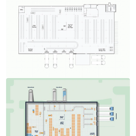
Floor Plan-Detailed #02
FLOOR PLANS
INDUSTRIAL