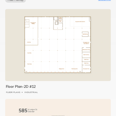
Floor Plan-2D #12
FLOOR PLANS
INDUSTRIAL