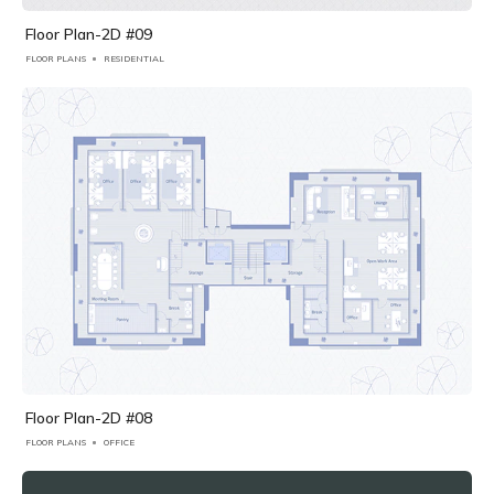
Floor Plan-2D #09
FLOOR PLANS
RESIDENTIAL
Floor Plan-2D #08
FLOOR PLANS
OFFICE