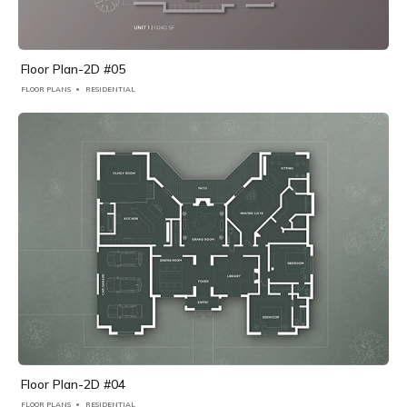
Floor Plan-2D #05
FLOOR PLANS
RESIDENTIAL
Floor Plan-2D #04
FLOOR PLANS
RESIDENTIAL