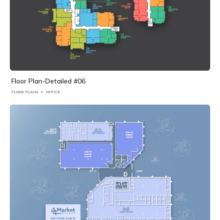
Floor Plan-Detailed #06
FLOOR PLANS
OFFICE