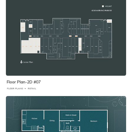
Floor Plan-2D #07
FLOOR PLANS
RETAIL