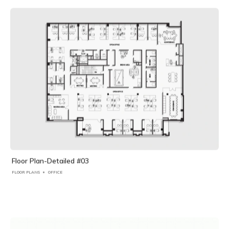
Floor Plan-Detailed #03
FLOOR PLANS
OFFICE