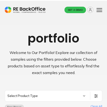
GET A DEMO
portfolio
Welcome to Our Portfolio! Explore our collection of
samples using the filters provided below.
Choose
products based on asset type to effortlessly find the
exact samples you need.
Select Product Type
Clear All
Floor Plans