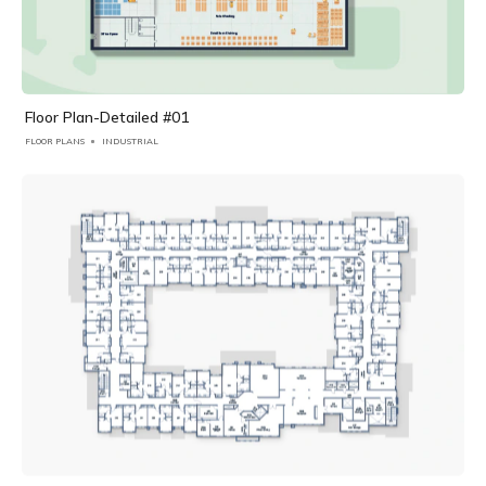
Floor Plan-Detailed #01
FLOOR PLANS
INDUSTRIAL