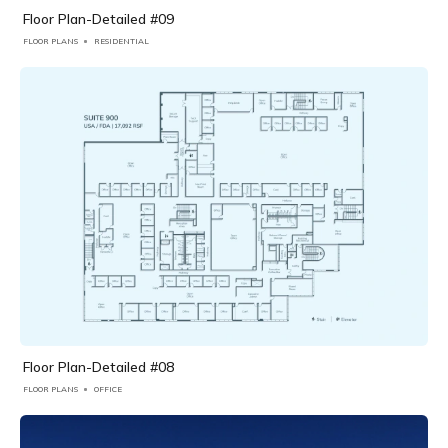
Floor Plan-Detailed #09
FLOOR PLANS
RESIDENTIAL
Floor Plan-Detailed #08
FLOOR PLANS
OFFICE