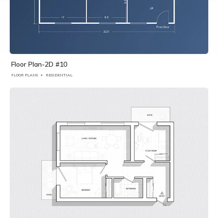
Floor Plan-2D #10
FLOOR PLANS
RESIDENTIAL