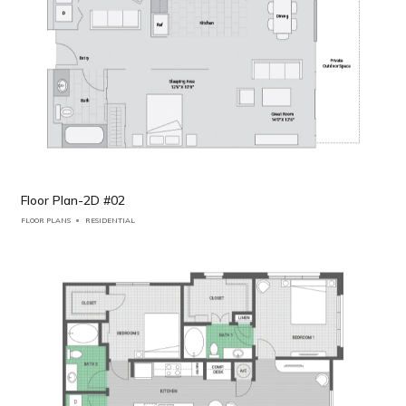
Floor Plan-2D #02
FLOOR PLANS
RESIDENTIAL