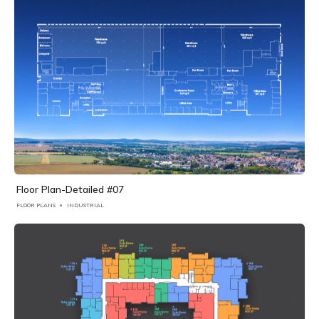
Floor Plan-Detailed #07
FLOOR PLANS
INDUSTRIAL