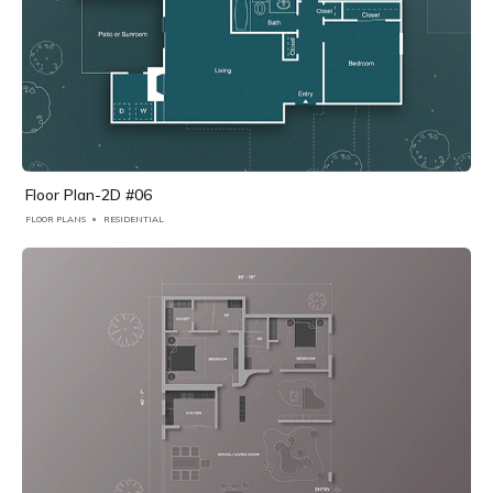
Floor Plan-2D #06
FLOOR PLANS
RESIDENTIAL