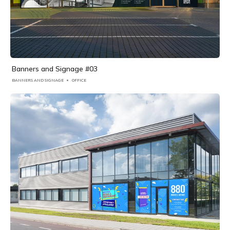
Banners and Signage #03
BANNERS AND SIGNAGE
OFFICE