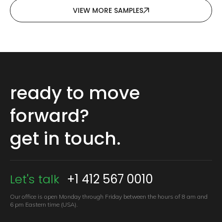
VIEW MORE SAMPLES
ready to move
forward?
get in touch.
Let's talk
+1 412 567 0010
Our office is open Monday through Friday between the hours of 8 am
and
6 pm Eastern time (USA).