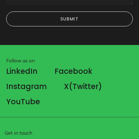
SUBMIT
SUBMIT
Follow us on
LinkedIn
Facebook
Instagram
X(Twitter)
YouTube
Get in touch