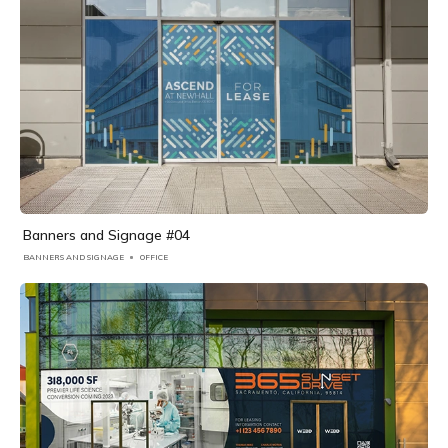
Banners and Signage #04
BANNERS AND SIGNAGE
OFFICE