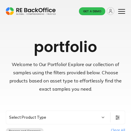
GET A DEMO
portfolio
Welcome to Our Portfolio! Explore our collection of
samples using the filters provided below.
Choose
products based on asset type to effortlessly find the
exact samples you need.
Select Product Type
Clear All
Banners and Signage