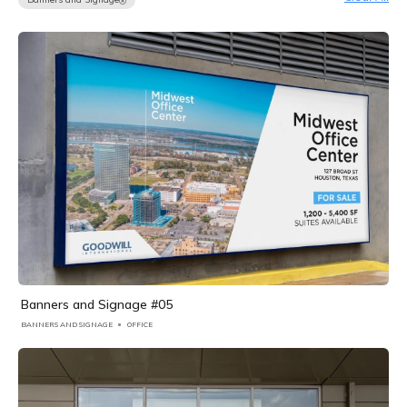
Banners and Signage #05
BANNERS AND SIGNAGE
OFFICE