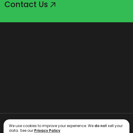
Contact Us
Copyright 2006 - 2026 RE BackOffice Inc.
We use cookies to improve your experience. We
do not
sell your
data. See our
Privacy Policy
Terms of Use
Privacy Policy
GDPR Compliance
Privacy Preferences