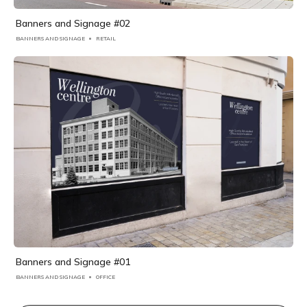
Banners and Signage #02
BANNERS AND SIGNAGE
RETAIL
Banners and Signage #01
BANNERS AND SIGNAGE
OFFICE