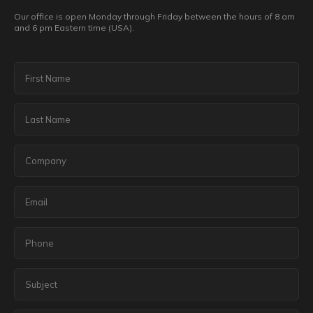
Our office is open Monday through Friday between the hours of 8 am
and 6 pm Eastern time (USA).