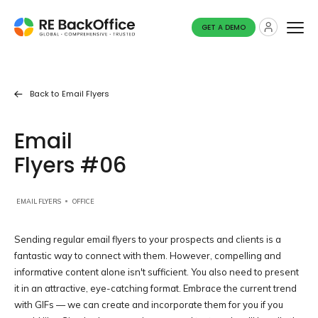
GET A DEMO
Back to
Email Flyers
Email
Flyers #06
EMAIL FLYERS
OFFICE
Sending regular email flyers to your prospects and clients is a
fantastic way to connect with them. However, compelling and
informative content alone isn't sufficient. You also need to present
it in an attractive, eye-catching format. Embrace the current trend
with GIFs — we can create and incorporate them for you if you