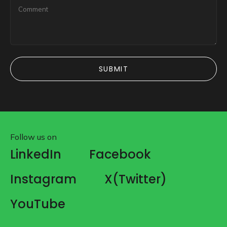
SUBMIT
SUBMIT
Follow us on
LinkedIn
Facebook
Instagram
X(Twitter)
YouTube