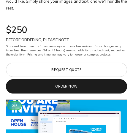
would like. Simply share your images and text, and we'll handle the
rest.
$250
BEFORE ORDERING, PLEASE NOTE
Standard turnaround is 3 business days with one free revision. Extra changes may
incur fees.
Rush services (24 or 48 hours)
are available for an added cost; request on
the order form. Pricing and timeline may vary for larger or complex projects.
REQUEST QUOTE
REQUEST QUOTE
ORDER NOW
ORDER NOW
GIF