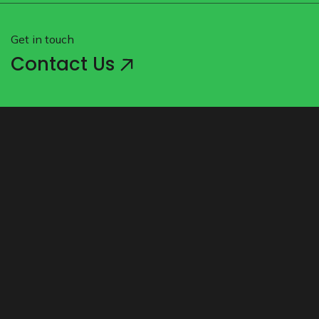
Get in touch
Contact Us