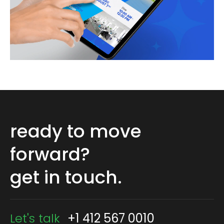
ready to move
forward?
get in touch.
Let's talk
+1 412 567 0010