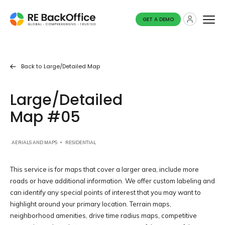
GET A DEMO
Back to
Large/detailed Map
Large/Detailed
Map #05
AERIALS AND MAPS
RESIDENTIAL
This service is for maps that cover a larger area, include more
roads or have additional information. We offer custom labeling and
can identify any special points of interest that you may want to
highlight around your primary location. Terrain maps,
neighborhood amenities, drive time radius maps, competitive