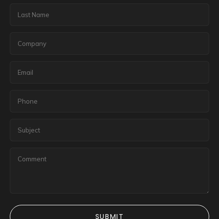
SUBMIT