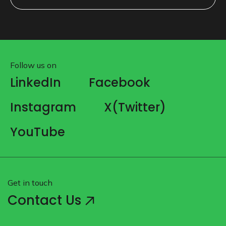
SUBMIT
Follow us on
LinkedIn
Facebook
Instagram
X(Twitter)
YouTube
Get in touch
Contact Us