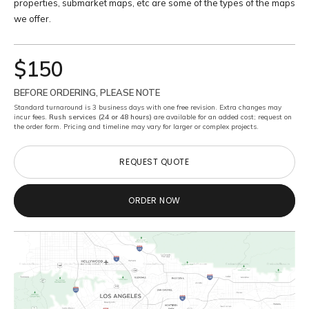
properties, submarket maps, etc are some of the types of the maps
we offer.
$150
BEFORE ORDERING, PLEASE NOTE
Standard turnaround is 3 business days with one free revision. Extra changes may
incur fees.
Rush services (24 or 48 hours)
are available for an added cost; request on
the order form. Pricing and timeline may vary for larger or complex projects.
REQUEST QUOTE
REQUEST QUOTE
ORDER NOW
ORDER NOW