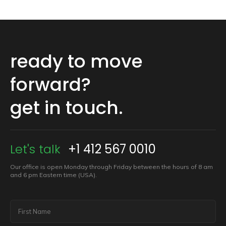
ready to move
forward?
get in touch.
Let's talk
+1 412 567 0010
Our office is open Monday through Friday between the hours of 8 am
and 6 pm Eastern time (USA).