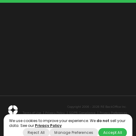
Copyright 2006 - 2026 RE BackOffice Inc.
Terms of Use
Privacy Policy
GDPR Compliance
Privacy Preferences
We use cookies to improve your experience. We
do not
sell your
data. See our
Privacy Policy
Reject All
Manage Preferences
Accept All